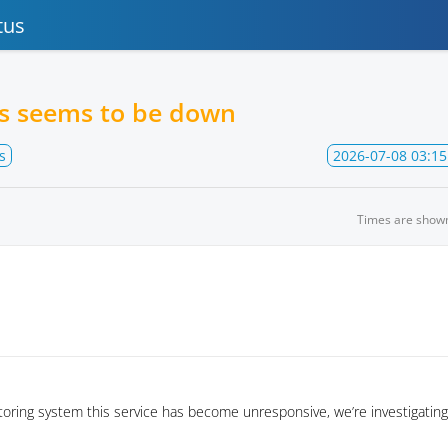
tus
es seems to be down
s
2026-07-08 03:15
Times are show
oring system this service has become unresponsive, we’re investigating