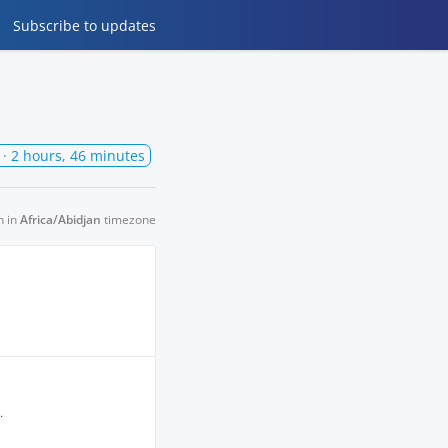
Subscribe
to updates
· 2 hours, 46 minutes
n in
Africa/Abidjan
timezone
.