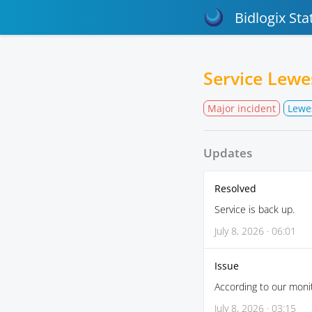
Bidlogix Sta
Service Lew
Major incident
Lewe
Updates
Resolved
Service is back up.
July 8, 2026 · 06:01
Issue
According to our monit
July 8, 2026 · 03:15