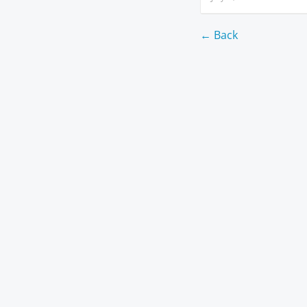
← Back