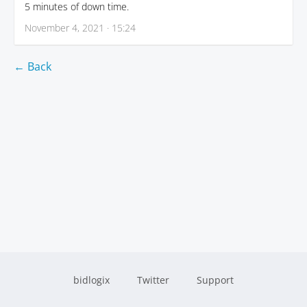
5 minutes of down time.
November 4, 2021 · 15:24
← Back
bidlogix
Twitter
Support