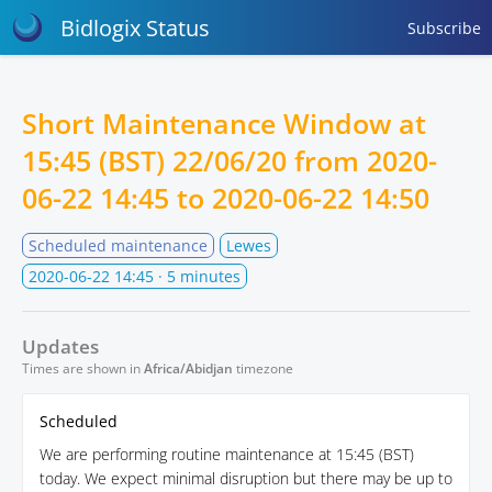
Bidlogix Status
Subscribe
Short Maintenance Window at
15:45 (BST) 22/06/20 from
2020-
06-22 14:45
to
2020-06-22 14:50
Scheduled maintenance
Lewes
2020-06-22 14:45
· 5 minutes
Updates
Times are shown in
Africa/Abidjan
timezone
Scheduled
We are performing routine maintenance at 15:45 (BST)
today. We expect minimal disruption but there may be up to